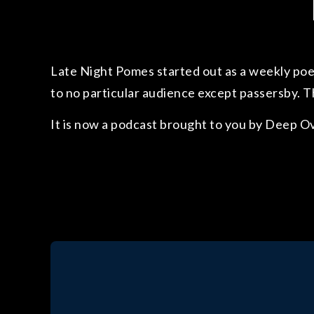
Late Night Pomes started out as a weekly poet
to no particular audience except passersby. T
It is now a podcast brought to you by Deep O