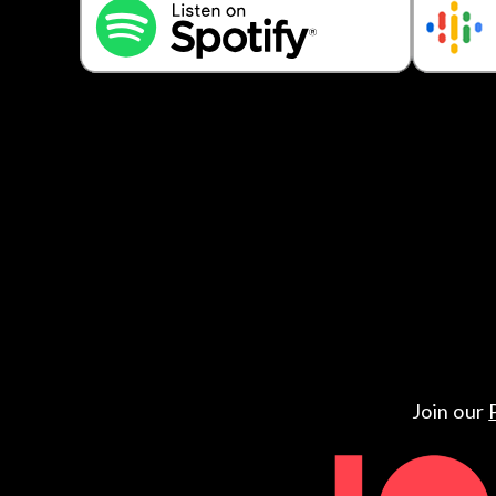
Join our