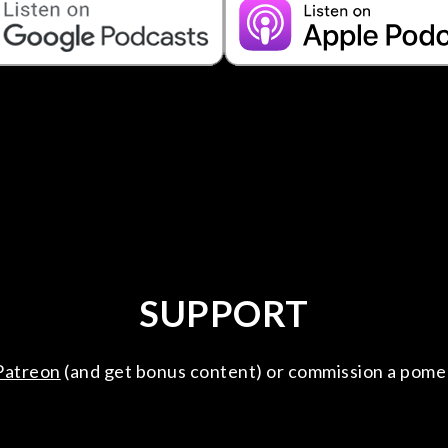
SUPPORT
Patreon
(and get bonus content) or commission a pome