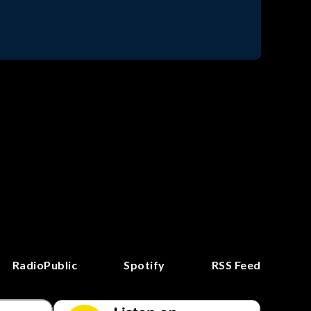
RadioPublic
Spotify
RSS Feed