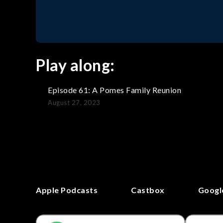
Play along:
Episode 61: A Pomes Family Reunion
August 27, 2023
Apple Podcasts
Castbox
Googl