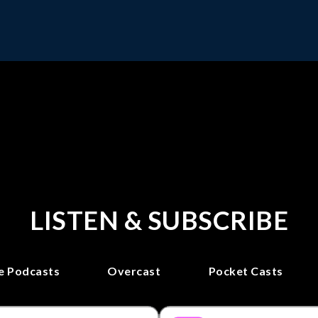
LISTEN & SUBSCRIBE
e Podcasts
Overcast
Pocket Casts