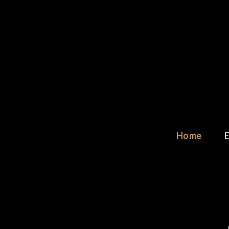
Skip
to
content
Home
E