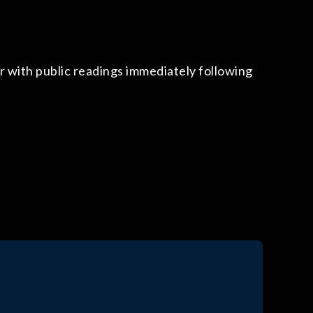
!
r with public readings immediately following