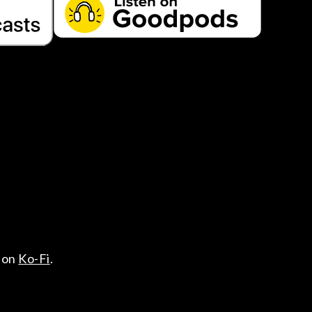
 on
Ko-Fi
.