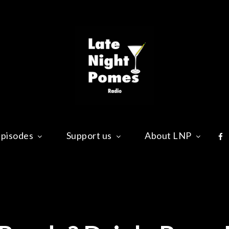
Late Nig
Ready? Drink. Pome!
Fa
pisodes
Support us
About LNP