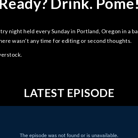
Ready? Drink. Pome
ry night held every Sunday in Portland, Oregon in a ba
here wasn’t any time for editing or second thoughts.
verstock.
LATEST EPISODE